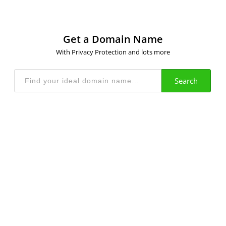
Get a Domain Name
With Privacy Protection and lots more
Search