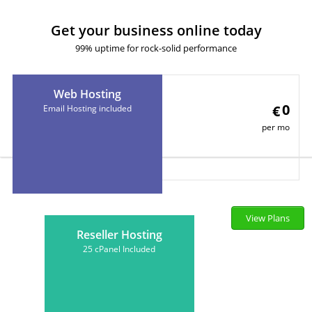
Get your business online today
99% uptime for rock-solid performance
Web Hosting
0
€
Email Hosting included
per mo
View Plans
Reseller Hosting
25 cPanel Included