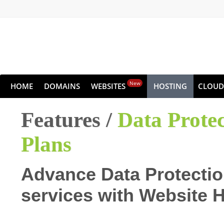
New
HOME
DOMAINS
WEBSITES
HOSTING
CLOUD
Features /
Data Prote
Plans
Advance Data Protectio
services with Website 