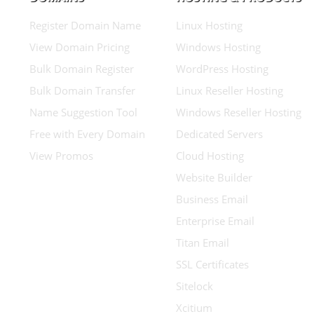
Register Domain Name
Linux Hosting
View Domain Pricing
Windows Hosting
Bulk Domain Register
WordPress Hosting
Bulk Domain Transfer
Linux Reseller Hosting
Name Suggestion Tool
Windows Reseller Hosting
Free with Every Domain
Dedicated Servers
View Promos
Cloud Hosting
Website Builder
Business Email
Enterprise Email
Titan Email
SSL Certificates
Sitelock
Xcitium