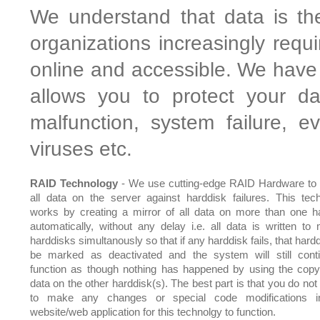
We understand that data is th
organizations increasingly requ
online and accessible. We have 
allows you to protect your da
malfunction, system failure, 
viruses etc.
RAID Technology
- We use cutting-edge RAID Hardware to 
all data on the server against harddisk failures. This tec
works by creating a mirror of all data on more than one h
automatically, without any delay i.e. all data is written to m
harddisks simultanously so that if any harddisk fails, that hardd
be marked as deactivated and the system will still cont
function as though nothing has happened by using the copy
data on the other harddisk(s). The best part is that you do not
to make any changes or special code modifications i
website/web application for this technolgy to function.