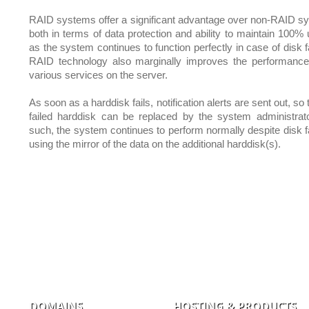
RAID systems offer a significant advantage over non-RAID s
both in terms of data protection and ability to maintain 100% 
as the system continues to function perfectly in case of disk f
RAID technology also marginally improves the performance
various services on the server.
As soon as a harddisk fails, notification alerts are sent out, so 
failed harddisk can be replaced by the system administrat
such, the system continues to perform normally despite disk fa
using the mirror of the data on the additional harddisk(s).
DOMAINS
HOSTING & PRODUCTS