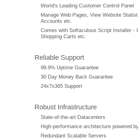
World's Leading Customer Control Panel
Manage Web Pages, View Website Statisti
Accounts etc.
Comes with Softaculous Script Installer - I
Shopping Carts etc.
Reliable Support
99.9% Uptime Guarantee
30 Day Money Back Guarantee
24x7x365 Support
Robust Infrastructure
State-of-the-art Datacenters
High-performance architecture powere
Redundant Scalable Servers