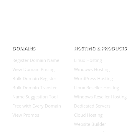
DOMAINS
HOSTING & PRODUCTS
Register Domain Name
Linux Hosting
View Domain Pricing
Windows Hosting
Bulk Domain Register
WordPress Hosting
Bulk Domain Transfer
Linux Reseller Hosting
Name Suggestion Tool
Windows Reseller Hosting
Free with Every Domain
Dedicated Servers
View Promos
Cloud Hosting
Website Builder