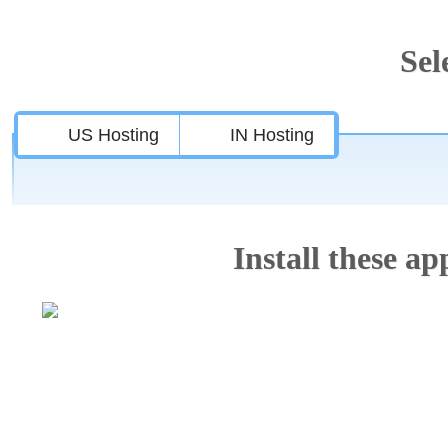
Sel
US Hosting
IN Hosting
Install these app
Features