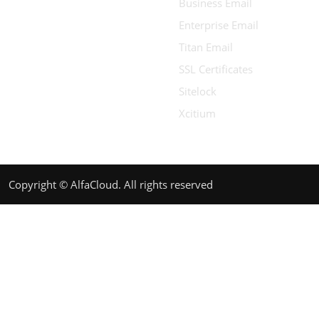
Business Email
Enterprise Email
Titan Email
SSL Certificates
Sitelock
Xcitium
Copyright © AlfaCloud. All rights reserved