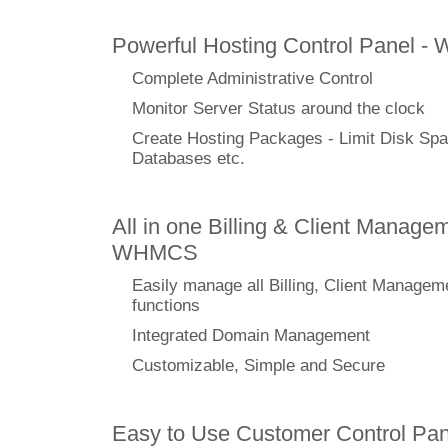
Powerful Hosting Control Panel -
Complete Administrative Control
Monitor Server Status around the clock
Create Hosting Packages - Limit Disk Spa
Databases etc.
All in one Billing & Client Managem
WHMCS
Easily manage all Billing, Client Managem
functions
Integrated Domain Management
Customizable, Simple and Secure
Easy to Use Customer Control Pan