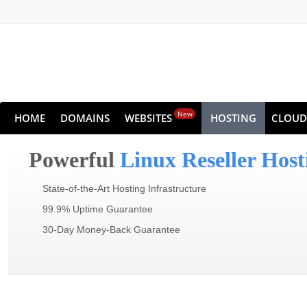
New
HOME
DOMAINS
WEBSITES
HOSTING
CLOUD
Powerful
Linux Reseller Host
State-of-the-Art Hosting Infrastructure
99.9% Uptime Guarantee
30-Day Money-Back Guarantee