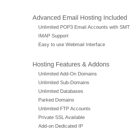
Advanced Email Hosting Included
Unlimited POP3 Email Accounts with SM
IMAP Support
Easy to use Webmail Interface
Hosting Features & Addons
Unlimited Add-On Domains
Unlimited Sub-Domains
Unlimited Databases
Parked Domains
Unlimited FTP Accounts
Private SSL Available
Add-on Dedicated IP